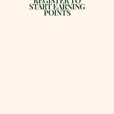
REGISTER TO
START EARNING
POINTS