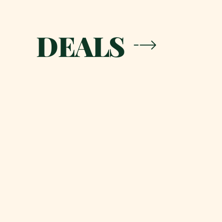
DEALS