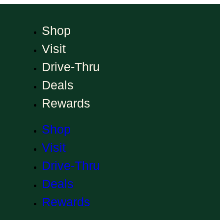
Shop
Visit
Drive-Thru
Deals
Rewards
Shop
Visit
Drive-Thru
Deals
Rewards